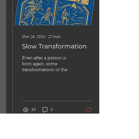
the Twelve-Steps—yes, as
in Alcoholics
Anonymous. These...
Nov 26, 2024
∙
27
min
Slow Transformation
Even after a person is
born again, some
transformations of the
mind and heart take
longer than others.
50
0