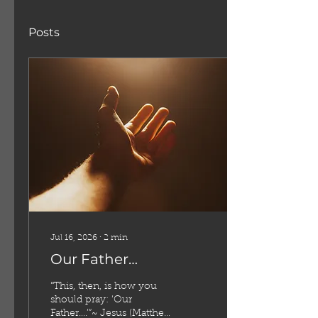
Posts
Jul 16, 2026
∙
2
min
Our Father…
“This, then, is how you
should pray: ‘Our
Father….’”~ Jesus (Matthew