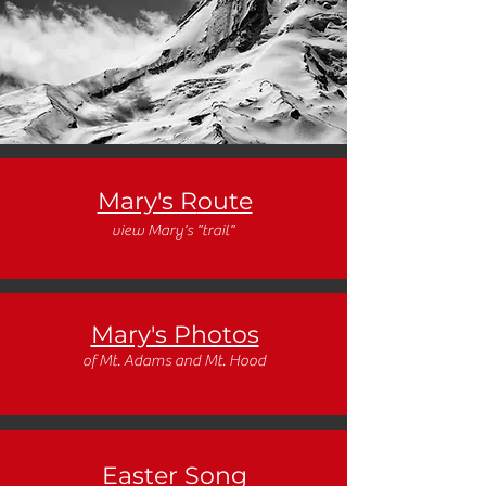
Mary's R
oute
view Mary's "trail"
Mary's Photos
of Mt. Adams and Mt. Hood
Easter Song