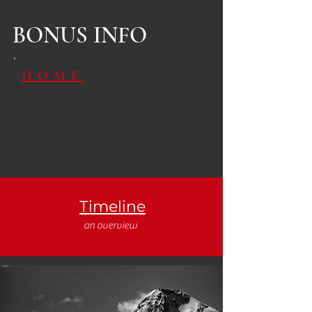
BONUS INFO
HOME
BOOKS
BLOGS
CONTACT
Timeline
an overview