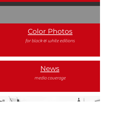
Color Photos
for black & white editions
News
media coverage