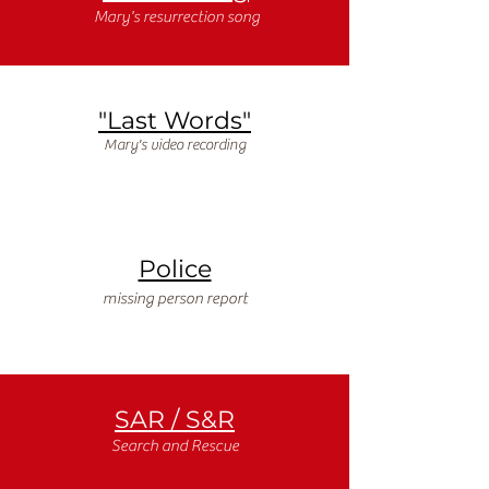
Mary's resurrection song
"Last Words"
Mary's video recording
Police
missing person report
SAR / S&R
Search and Rescue