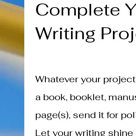
Complete Y
Writing Pro
Whatever your project
a book, booklet, manus
page(s), send it for pol
Let your writing shine 