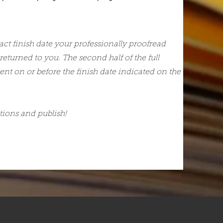
act finish date your professionally proofread
 returned to you. The second half of the full
ent on or before the finish date indicated on the
ions and publish!