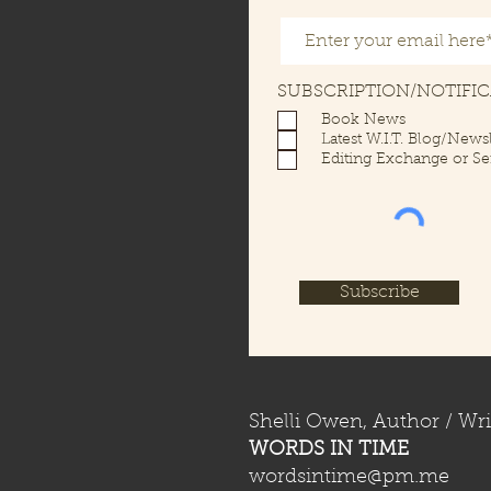
SUBSCRIPTION/NOTIFI
Book News
Latest W.I.T. Blog/Newsl
Editing Exchange or Se
Subscribe
Shelli Owen, Author / Wri
WORDS IN TIME
wordsintime@pm.me