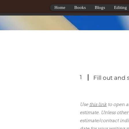
Home
Books
Blogs
Editing
1
Fill out and
Use
this link
to open an
estimate. Unless other
estimate/contract indi