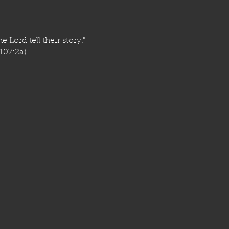
e Lord tell their story."
107:2a)