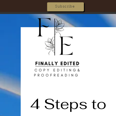
Subscribe
4 Steps to