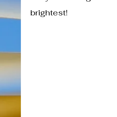
brightest!