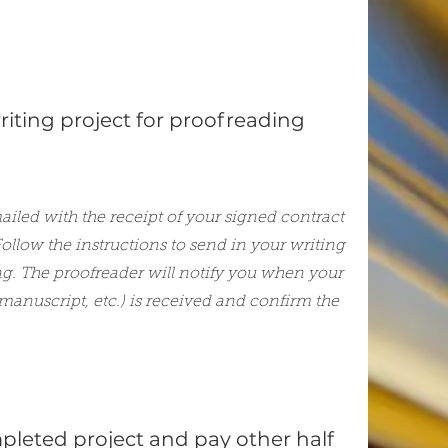
iting project for proofreading
mailed with the receipt of your signed contract
ollow the instructions to send in your writing
ng. The proofreader will notify you when your
 manuscript, etc.) is received and confirm the
pleted project and pay other half