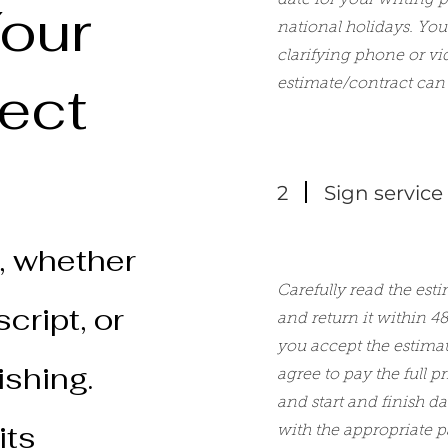
date for your writing 
our
national holidays. You 
clarifying phone or vi
ject
estimate/contract can 
2
Sign service
, whether
Carefully read the esti
cript, or
and return it within 4
you accept the estima
ishing.
agree to pay the full p
and start and finish d
its
with the appropriate 