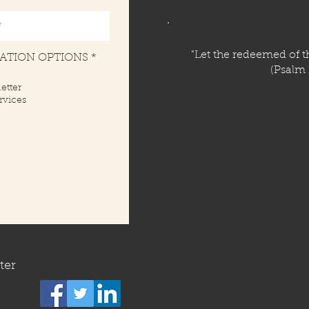
​"Let the redeemed of th
R
CATION OPTIONS
*
e
(Psalm 
q
etter
u
rvices
i
r
e
d
ter