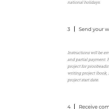
national holidays.
3
Send your wr
Instructions will be e
and partial payment. F
project for proofreadi
writing project (book,
project start date.
4
Receive com