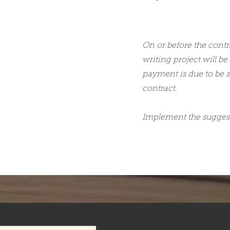
On or before the contr
writing project will be
payment is due to be s
contract.
Implement the suggest