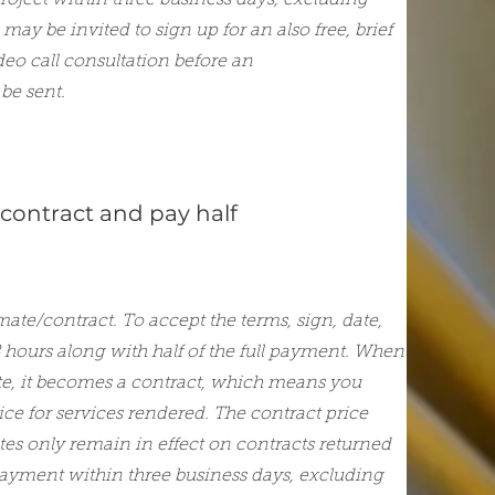
project within three business days, excluding
may be invited to sign up for an also free, brief
deo call consultation before an
be sent.
 contract and pay half
mate/contract. To accept the terms, sign, date,
8 hours along with half of the full payment. When
te, it becomes a contract, which means you
rice for services rendered. The contract price
ates only remain in effect on contracts returned
payment within three business days, excluding