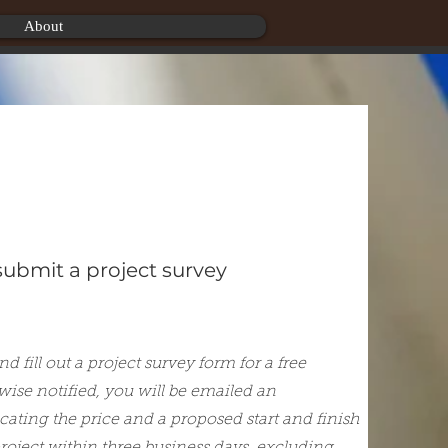
About
 submit a project survey
d fill out a project survey form for a free
wise notified, you will be emailed an
cating the price and a proposed start and finish