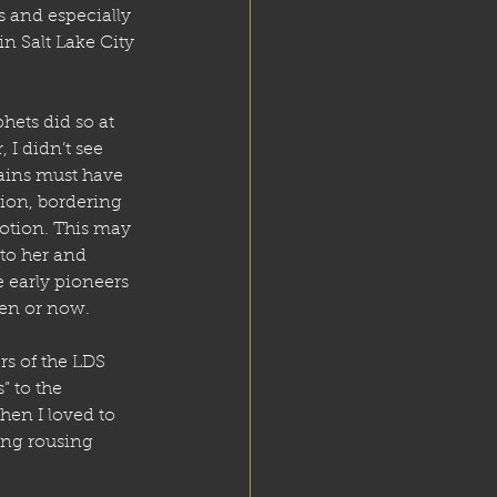
 and especially 
n Salt Lake City 
hets did so at 
 I didn’t see 
ains must have 
ion, bordering 
otion. This may 
to her and 
e early pioneers 
hen or now.
rs of the LDS 
 to the 
en I loved to 
ing rousing 