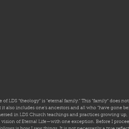
e of LDS “theology” is “eternal family.” This “family” does no
it also includes one’s ancestors and all who “have gone befo
ersed in LDS Church teachings and practices growing up, I
 vision of Eternal Life—with one exception. Before I proceed
llows is how I saw things. It is not necessarily a true reflec