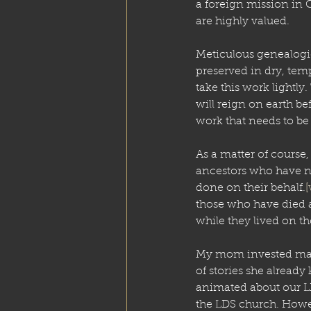
a foreign mission in C
are highly valued. 
Meticulous genealogic
preserved in dry, temp
take this work lightl
will reign on earth be
work that needs to be
As a matter of course,
ancestors who have no
done on their behalf.
[
those who have died 
while they lived on the
My mom invested man
of stories she already
animated about our L
the LDS church. Howev