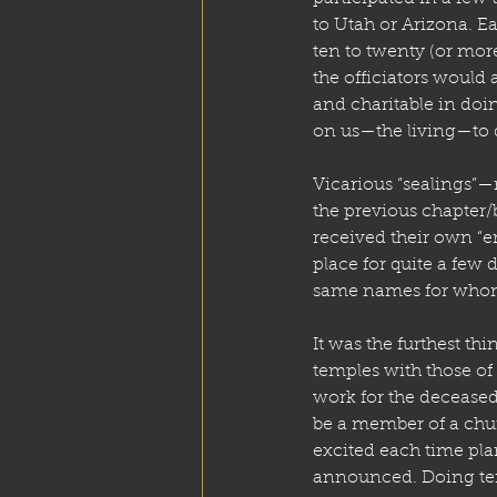
to Utah or Arizona. Ea
ten to twenty (or mor
the officiators would 
and charitable in do
on us—the living—to d
Vicarious “sealings”—m
the previous chapter
received their own “
place for quite a few
same names for whom 
It was the furthest t
temples with those of 
work for the deceased
be a member of a chur
excited each time pla
announced. Doing tem