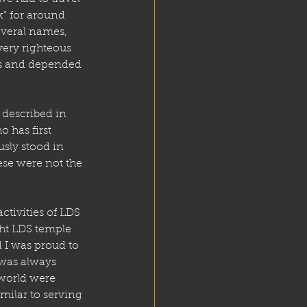
k” for around 
everal names, 
very righteous 
es and depended 
 described in 
has first 
usly stood in 
ese were not the 
tivities of LDS 
ght LDS temple 
 I was proud to 
 was always 
world were 
ilar to serving 