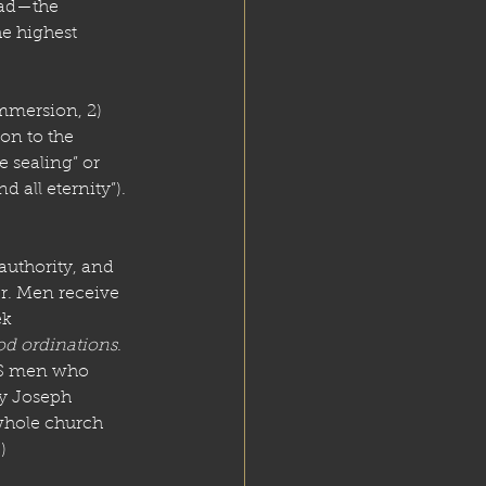
ead—the 
he highest 
mmersion, 2) 
on to the 
 sealing” or 
 all eternity”).
uthority, and 
r. Men receive 
k 
od ordinations
. 
DS men who 
by Joseph 
whole church 
]
)