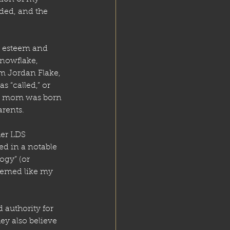
uded, and the 
h esteem and 
nowflake, 
m Jordan Flake, 
 “called,” or 
 my mom was born 
arents.
er LDS 
d in a notable 
ogy” (or 
eemed like my 
 authority for 
y also believe 