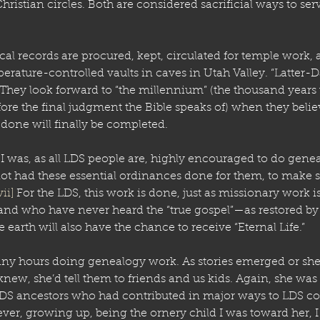
hristian circles. Both are considered sacrificial ways to ser
al records are procured, kept, circulated for temple work, a
erature-controlled vaults in caves in Utah Valley. “Latter-D
y. They look forward to “the millennium” (the thousand years
fore the final judgment the Bible speaks of) when they belie
 done will finally be completed.
 I was, as all LDS people are, highly encouraged to do genea
t had these essential ordinances done for them, to make su
vii]
 For the LDS, this work is done, just as missionary work is
and who have never heard the “true gospel”—as restored b
 earth will also have the chance to receive “Eternal Life.” 
y hours doing genealogy work. As stories emerged or sh
 knew, she’d tell them to friends and us kids. Again, she was 
DS ancestors who had contributed in major ways to LDS c
er, growing up, being the ornery child I was toward her, I