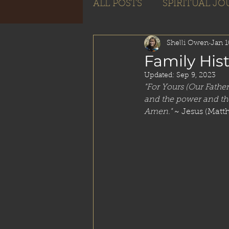
ALL POSTS
SPIRITUAL J
Subscribe
Shelli Owen
Jan 1
Family His
Updated:
Sep 9, 2023
"For Yours (Our Fathe
and the power and the
Amen."
 ~ Jesus (Matt