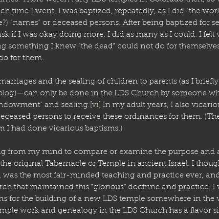
ch time I went, I was baptized, repeatedly, as I did “the wor
e?) “names” or deceased persons. After being baptized for s
ask if I was okay doing more. I did as many as I could. I felt 
ing something I knew “the dead” could not do for themselv
o for them. 
arriages and the sealing of children to parents (as I briefly
/blog)—can only be done in the LDS Church by someone who 
endowment” and sealing.
[vi]
 In my adult years, I also vicario
 deceased persons to receive these ordinances for them. (Th
I had done vicarious baptisms.)
hing from my mind to compare or examine the purpose and ac
the original Tabernacle or Temple in ancient Israel. I thou
 was the most fair-minded teaching and practice ever, and
ch that maintained this “glorious” doctrine and practice. I
ns for the building of a new LDS temple somewhere in the 
ple work and genealogy in the LDS Church has a flavor sim