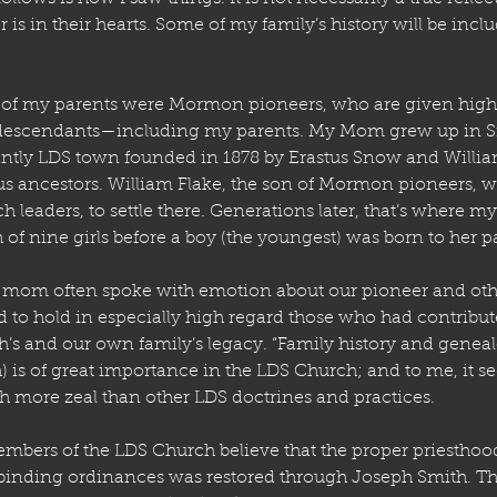
 is in their hearts. Some of my family’s history will be incl
h of my parents were Mormon pioneers, who are given hig
 descendants—including my parents. My Mom grew up in S
ntly LDS town founded in 1878 by Erastus Snow and Willia
 ancestors. William Flake, the son of Mormon pioneers, was
h leaders, to settle there. Generations later, that’s where
of nine girls before a boy (the youngest) was born to her p
mom often spoke with emotion about our pioneer and oth
 to hold in especially high regard those who had contribute
’s and our own family’s legacy. “Family history and geneal
) is of great importance in the LDS Church; and to me, it s
 more zeal than other LDS doctrines and practices. 
mbers of the LDS Church believe that the proper priesthood
binding ordinances was restored through Joseph Smith. The