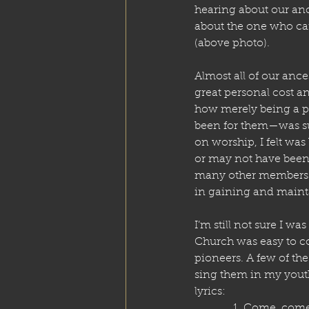
hearing about our anc
about the one who car
(above photo). 
Almost all of our ance
great personal cost an
how merely being a pi
been for them—was su
on worship, I felt wa
or may not have been 
many other members of 
in gaining and mainta
I’m still not sure I was 
Church was easy to c
pioneers. A few of th
sing them in my youth
lyrics:
    1. Come, com