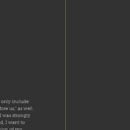
t only include 
re us,” as well. 
 was strongly 
, I want to 
tion of my 