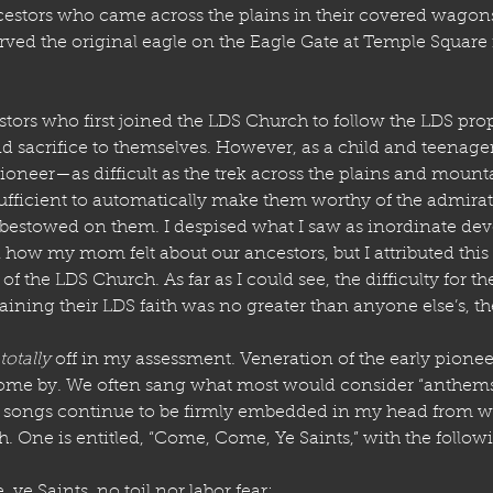
estors who came across the plains in their covered wagons
ved the original eagle on the Eagle Gate at Temple Square i
stors who first joined the LDS Church to follow the LDS prop
d sacrifice to themselves. However, as a child and teenager,
oneer—as difficult as the trek across the plains and mount
fficient to automatically make them worthy of the admirat
s bestowed on them. I despised what I saw as inordinate dev
how my mom felt about our ancestors, but I attributed this 
the LDS Church. As far as I could see, the difficulty for th
ining their LDS faith was no greater than anyone else’s, t
totally
 off in my assessment. Veneration of the early pionee
ome by. We often sang what most would consider “anthems”
e songs continue to be firmly embedded in my head from wh
. One is entitled, “Come, Come, Ye Saints,” with the follow
e, ye Saints, no toil nor labor fear;