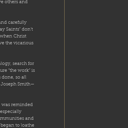
ve others and 
nd carefully 
ay Saints” don’t 
 when Christ 
ve the vicarious 
logy, search for 
re “the work” is 
 done, so all 
y Joseph Smith—
e was reminded 
especially 
ommunities and 
 began to loathe 