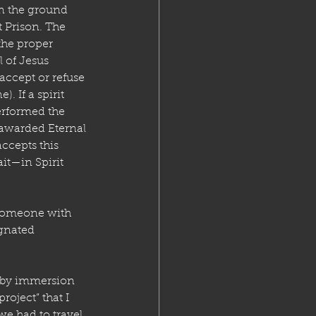
in the ground 
t Prison. The 
the proper 
 of Jesus 
 accept or refuse 
 If a spirit 
erformed the 
 awarded Eternal 
accepts this 
it—in Spirit 
someone with 
gnated 
 by immersion 
roject” that I 
e had to travel 