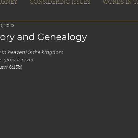
OURNEY
CONSIDERING ISSUES
WORDS IN T
Home
Books
Blogs
Editing
0, 2023
tory and Genealogy
r in heaven) is the kingdom
 glory forever. 
hew 6:13b)