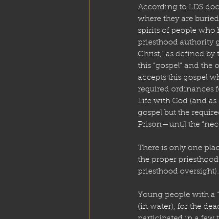
According to LDS doct
where they are buried, 
spirits of people who
priesthood authority g
Christ,” as defined by
this “gospel” and the 
accepts this gospel w
required ordinances f
Life with God (and as
gospel but the requir
Prison—until the “nec
There is only one plac
the proper priesthood
priesthood oversight
Young people with a 
(in water), for the dea
participated in a few