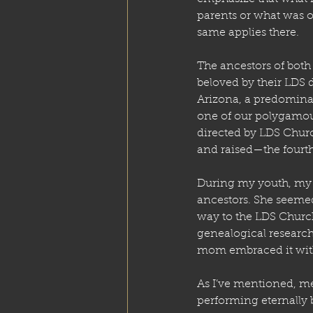
parents or what was or
same applies there.
The ancestors of bot
beloved by their LDS
Arizona, a predomina
one of our polygamous
directed by LDS Churc
and raised—the fourth 
During my youth, my 
ancestors. She seemed
way to the LDS Church
genealogical research
mom embraced it with
As I’ve mentioned, me
performing eternally 