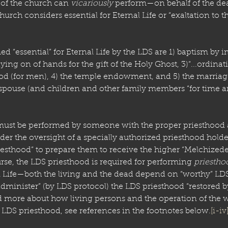
of the church can 
vicariously
 perform—on behalf of the d
rch considers essential for Eternal Life or “exaltation to t
 “essential” for Eternal Life by the LDS are 1) baptism by i
ying on of hands for the gift of the Holy Ghost, 3)“...ordinati
d (for men), 4) the temple endowment, and 5) the marriage
spouse (and children and other family members “for time and
must be performed by someone with the proper priesthood a
er the oversight of a specially authorized priesthood holde
iesthood” to prepare them to receive the higher “Melchizede
rse, the LDS priesthood is required for performing 
priestho
l Life—both the living and the dead depend on “worthy” L
administer” (by LDS protocol) the LDS priesthood “restored 
d more about how living persons and the operation of the 
LDS priesthood, see references in the footnotes below.
[i-iv