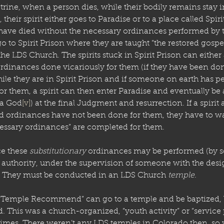
rine, when a person dies, while their bodily remains stay 
their spirit either goes to Paradise or to a place called Spiri
 have died without the necessary ordinances performed by 
o to Spirit Prison where they are taught “the restored gospel
 the LDS Church. The spirits stuck in Spirit Prison can either
ordinances done vicariously for them (if they have been done).
hile they are in Spirit Prison and if someone on earth has p
or them, a spirit can then enter Paradise and eventually be
 a God
[v]
) at the final Judgment and resurrection. If a spirit 
ed ordinances have not been done for them, they have to wa
essary ordinances” are completed for them.
e these 
substitutionary
 ordinances may be performed (by 
 authority, under the supervision of someone with the desi
). They must be conducted in an LDS Church 
temple
. 
“Temple Recommend” can go to a temple and be baptized,
d. This was a church-organized, “youth activity” or “service p
 times. There weren’t any LDS temples in Colorado then, so w