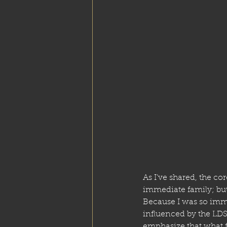
As I’ve shared, the cor
immediate family; but 
Because I was so imm
influenced by the LDS
emphasize that what fo