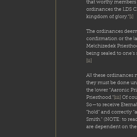
that worthy members 
ordinances the LDS Chu
kingdom of glory.”
[i]
The ordinances deemed
confirmation or the la
Melchizedek Priesthoo
being sealed to one’s 
[ii]
All these ordinances 
they must be done und
the lower “Aaronic Pr
Priesthood.”
[iii]
 Of cou
So—to receive Eterna
“hold” and correctly “
Smith.” (NOTE: to rea
are dependent on the 