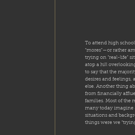
To attend high school 
“mores”—or rather amo
trying on “real-life” s
atop a hill overlooking
to say that the majori
desires and feelings, 
else. Another thing a
from financially affl
families. Most of the 
many today imagine a
situations and backgr
things were we “trying 