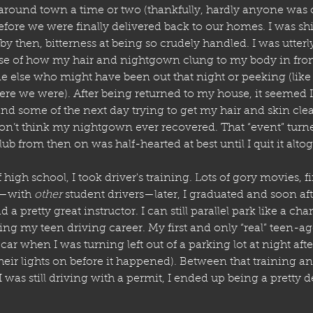
round town a time or two (thankfully, hardly anyone was out
before we were finally delivered back to our homes. I was sh
by then, bitterness at being so crudely handled. I was utter
se of how my hair and nightgown clung to my body in front
e else who might have been out that night or peeking (like 
here we were). After being returned to my house, it seemed I
and some of the next day trying to get my hair and skin cle
I don’t think my nightgown ever recovered. That “event” turn
lub from then on was half-hearted at best until I quit it alto
 high school, I took driver's training. Lots of gory movies, fi
—with 
other
 student drivers—later, I graduated and soon af
d a pretty great instructor. I can still parallel park like a cha
ng my teen driving career. My first and only “real” teen-a
r when I was turning left out of a parking lot at night after 
heir lights on before it happened). Between that training a
I was still driving with a permit, I ended up being a pretty d