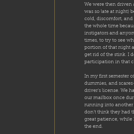
We were then driven a
was so late at night) 
cold, discomfort, and 
the whole time becau
instigators and anyon
times, to try to see w
portion of that night 
get rid of the stink. 
participation in that c
In my first semester of
dummies, and scares
driver’s license. We ha
our mailbox once duri
running into another ca
don’t think they had t
great patience, while 
the end.