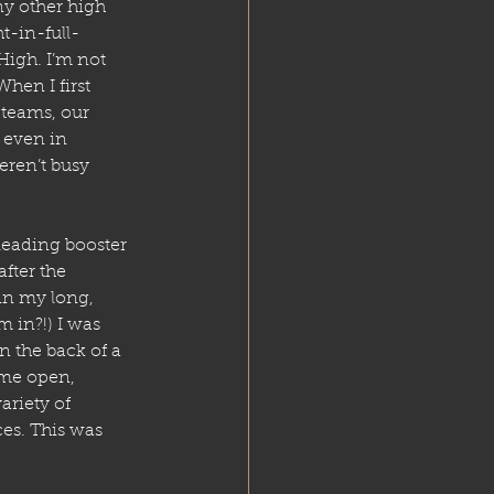
y other high 
t-in-full-
High. I’m not 
hen I first 
 teams, our 
 even in 
ren’t busy 
eading booster 
fter the 
in my long, 
 in?!) I was 
 the back of a 
ome open, 
riety of 
es. This was 