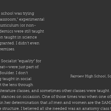
school was trying 
lassroom,” experimental 
curriculum (or non-
emics were still taught 
on taught in science 
granted. I didn’t even 
premises. 
ocialist “equality” for 
eat—were just part of 
Boulder. I don’t 
Fairview High School, S
taught in social 
t the lens through 
literature classes, and sometimes other classes were taught.
 stances on occasion. One of those times was when one of
 in her determination that 
all
 men and women are the SAME 
structure. I believed all she needed was an anatomy class to