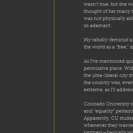
wasn’t true, but she w
thought of her many 
was not physically abl
so adamant. 
My rabidly-feminist ar
the world as a “free,” 
As I’ve mentioned qui
permissive place. With
the ultra-liberal city 
the country was, even 
extreme, as I’ll addr
Colorado University s
and “equality” pertain
Apparently, CU studen
whenever they wanted 
partners—basically wi