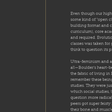
Even though our high 
some kind of “open c
building format and 
curriculum), core acad
and required. Evoluti
classes was taken for 
think to question its 
Ultra-feminism and a S
all—Boulder’s heart-b
the fabric of living in 
remember these being 
studies. They were jus
which social studies, 
question more radical
peers got super feisty
their bone and muscle 