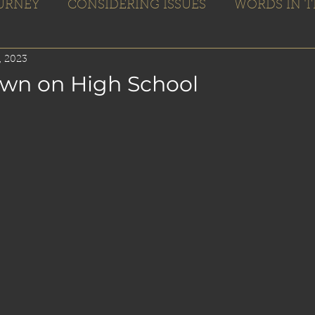
OURNEY
CONSIDERING ISSUES
WORDS IN T
Home
Books
Blogs
Editing
, 2023
wn on High School