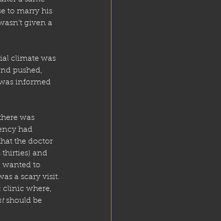
e to marry his 
wasn’t given a 
ial climate was 
and pushed, 
 was informed 
there was 
ency had 
that the doctor 
hirties) and 
e wanted to 
s a scary visit. 
 clinic where, 
t
 should be 