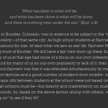
“What has been is what will be,
    and what has been done is what will be done,
    and there is nothing new under the sun.”
 (Eccl. 1:9)
in Boulder, Colorado, was in essence to be subject to the “
rality—of that same city. As high school students at Fairvi
ituations for size. At least what we saw as real life. Fairview 
 most of Boulder. We did have a fair view from up there, but I
ty of us at that age had more of a focus on our own interest
and for many of us on our own popularity or lack of it, tha
bout Fairview was that it was attended simultaneously by m
uent families and a good number of students from middle- 
major rifts between students at the school were not based o
ll schisms must be—but directly and inadvertently on stu
ounds. So, based on the above factors (along with others), w
on” to see if they fit?