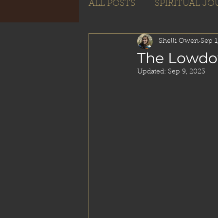
ALL POSTS
SPIRITUAL J
Subscribe
Shelli Owen
Sep 1
The Lowdo
Updated:
Sep 9, 2023