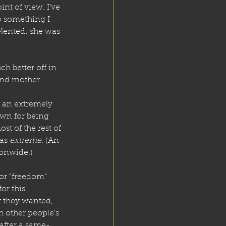
nt of view. I’ve 
 something I 
elented; she was 
h better off in 
 and mother.
 an extremely 
own for being 
st of the rest of 
as 
extreme
. (An 
onwide.) 
or “freedom” 
or this. 
y they wanted, 
 other people’s 
after a same-