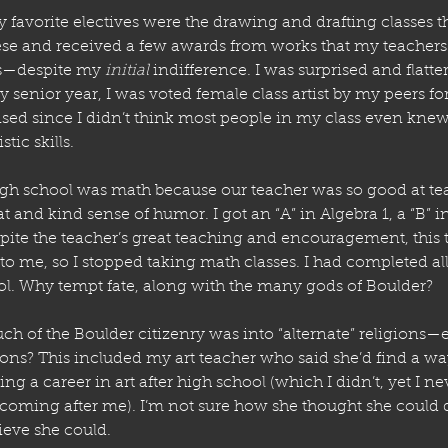
y favorite electives were the drawing and drafting classes tha
hese and received a few awards from works that my teachers
s—despite my 
initial
 indifference. I was surprised and flatte
 senior year, I was voted female class artist by my peers for 
ised since I didn’t think most people in my class even knew
tic skills.
high school was math because our teacher was so good at te
t and kind sense of humor. I got an “A” in Algebra 1, a “B” 
spite the teacher’s great teaching and encouragement, this t
o me, so I stopped taking math classes. I had completed all
ol. Why tempt fate, along with the many gods of Boulder? 
ch of the Boulder citizenry was into “alternate” religions—
ions? This included my art teacher who said she’d find a wa
ng a career in art after high school (which I didn’t, yet I nev
coming after me). I’m not sure how she thought she could do
lieve she could.