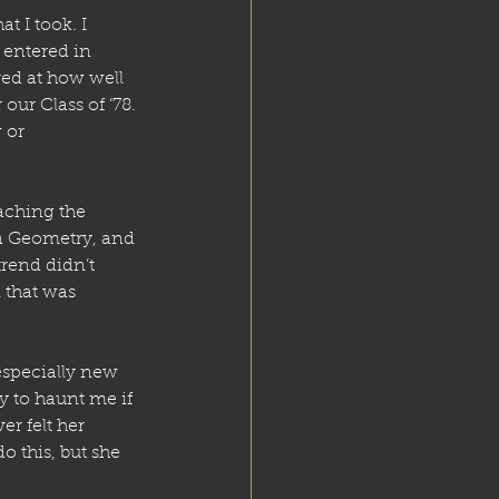
t I took. I 
 entered in 
red at how well 
our Class of ’78. 
 or 
aching the 
in Geometry, and 
rend didn’t 
 that was 
especially new 
y to haunt me if 
er felt her 
 this, but she 