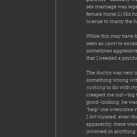
sex marriage was lega
female horse.
[1]
 His h
license to marry the h
While this may have b
seen as 
open
 to exce
sometimes aggressivel
that I needed a psycho
The doctor was very i
something wrong with
nothing
 to do with my
creeped me out—big ti
good-looking; he was f
“help” me overcome my
I 
felt
 violated, even t
apparently, there we
involved in anything 