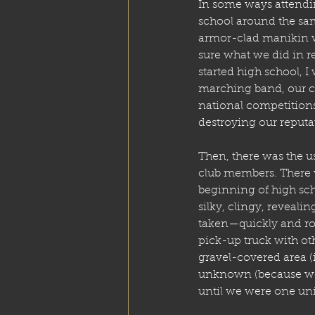
In some ways attend
school around the sam
armor-clad manikin wa
sure what we did in re
started high school, I
marching band, our ch
national competitions
destroying our reputa
Then, there was the 
club members. There 
beginning of high sch
silky, clingy, reveali
taken—quickly and ro
pick-up truck with oth
gravel-covered area (
unknown (because we c
until we were one unit