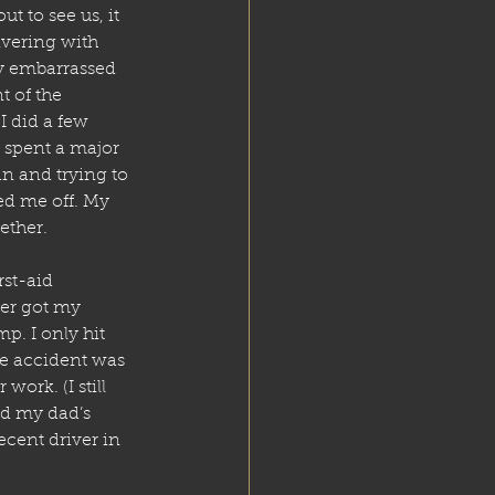
 to see us, it 
ivering with 
ly embarrassed 
 of the 
I did a few 
 spent a major 
an and trying to 
ed me off. My 
gether.
rst-aid 
ter got my 
mp. I only hit 
ge accident was 
work. (I still 
nd my dad’s 
ecent driver in 