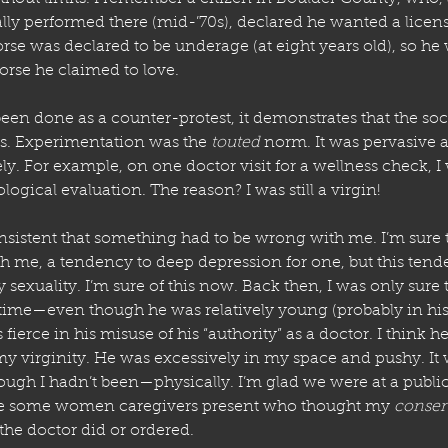
lly performed there (mid-’70s), declared he wanted a licens
orse was declared to be underage (at eight years old), so he 
orse he claimed to love. 
een done as a counter-protest, it demonstrates that the soc
ss. Experimentation was the 
touted
 norm. It was pervasive 
y. For example, on one doctor visit for a wellness check, I
logical evaluation. The reason? I was still a virgin! 
nsistent that something had to be wrong with me. I’m sure 
 me, a tendency to deep depression for one, but this tend
 sexuality. I’m sure of this now. Back then, I was only sure 
me—even though he was relatively young (probably in his t
ierce in his misuse of his “authority” as a doctor. I think h
 virginity. He was excessively in my space and pushy. It wa
hough I hadn’t been—physically. I’m glad we were at a public
re some women caregivers present who thought my 
consen
the doctor did or ordered. 