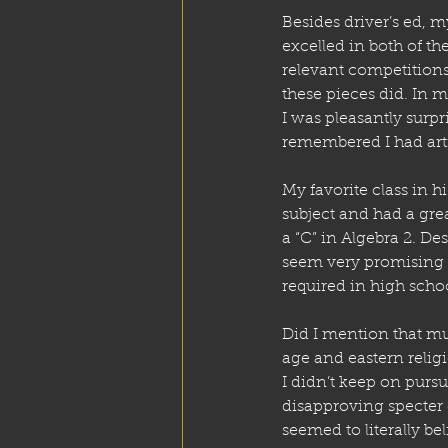
Besides driver’s ed, m
excelled in both of t
relevant competition
these pieces did. In my
I was pleasantly surpr
remembered I had artis
My favorite class in 
subject and had a grea
a “C” in Algebra 2. De
seem very promising t
required in high scho
Did I mention that mu
age and eastern relig
I didn’t keep on pursui
disapproving specter 
seemed to literally be