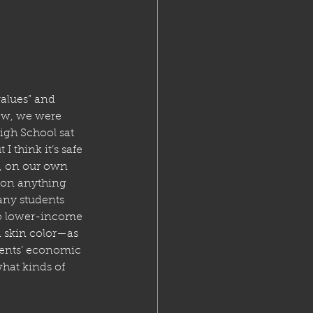
values” and 
ew, we were 
High School sat 
 think it’s safe 
s, on our own 
n on anything 
any students 
to lower-income 
n skin color—as 
dents’ economic 
hat kinds of 