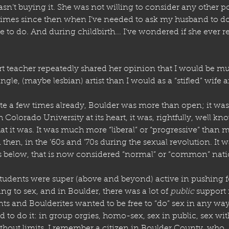
asn’t buying it. She was not willing to consider any other poi
times since then when I’ve needed to ask my husband to do
e to do. And during childbirth... I’ve wondered if she ever r
t teacher repeatedly shared her opinion that I would be muc
single, (maybe lesbian) artist than I would as a “stifled” wife
te a few times already, Boulder was more than open; it was
 Colorado University at its heart, it was, rightfully, well kn
that it was. It was much more “liberal” or “progressive” than mo
then, in the ’60s and ’70s during the sexual revolution. It w
ess below, that is now considered “normal” or “common” nati
tudents were super (above and beyond) active in pushing f
ing to sex, and in Boulder, there was a lot of 
public
 support f
ts and Boulderites wanted to be free to “do” sex in any wa
to do it: in group orgies, homo-sex, sex in public, sex with
thout limits. I remember a citizen in Boulder County, who, 