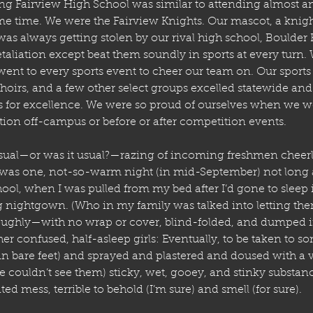
ing
Fairview High School was similar to attending almost an
e time. We were the Fairview Knights. Our mascot, a knigh
s always getting stolen by our rival high school, Boulder 
taliation except beat them soundly in sports at every turn. W
 went to every sports event to cheer our team on. Our sports
oirs, and a few other select groups excelled statewide and
 for excellence. We were so proud of ourselves when we we
tion off-campus or before or after competition events.
usual—or was it usual?—razing of incoming freshmen cheerl
was one, not-so-warm night (in mid-September) not long a
ool, when I was pulled from my bed after I’d gone to sleep 
ng nightgown. (Who in my family was talked into letting them
ughly—with no wrap or cover, blind-folded, and dumped in
er confused, half-asleep girls: Eventually, to be taken to s
in bare feet) and sprayed and plastered and doused with a va
ouldn’t see them) sticky, wet, gooey, and stinky substanc
ed mess, terrible to behold (I’m sure) and smell (for sure). 