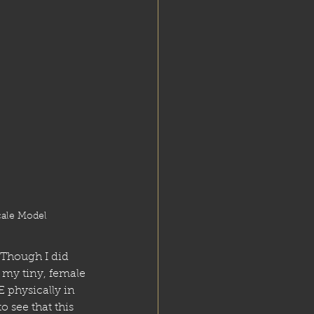
cale Model
 Though I did 
 my tiny, female 
physically in 
 see that this 