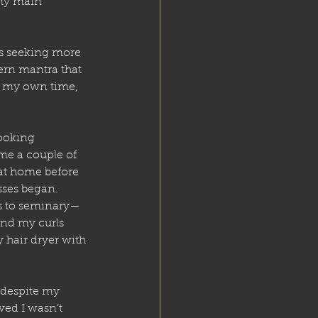
 my main 
ys seeking more 
rn mantra that 
n my own time, 
ooking 
 me a couple of 
 at home before 
sses began. 
rs to seminary—
and my curls 
 hair dryer with 
despite my 
ved I wasn’t 