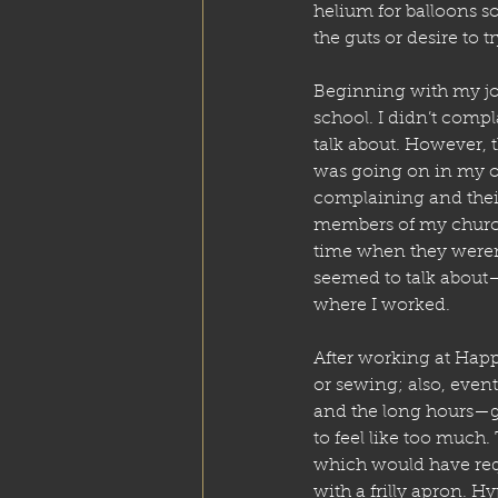
helium for balloons so
the guts or desire to t
Beginning with my job
school. I didn’t comp
talk about. However, t
was going on in my ow
complaining and their 
members of my church)
time when they weren’
seemed to talk about—
where I worked.
After working at Happy
or sewing; also, event
and the long hours—ge
to feel like too much.
which would have requ
with a frilly apron. H