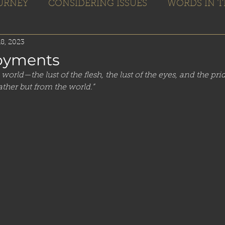
OURNEY
CONSIDERING ISSUES
WORDS IN T
Home
Books
Blogs
Editing
8, 2023
oyments
world—the lust of the flesh, the lust of the eyes, and the pri
ther but from the world.”