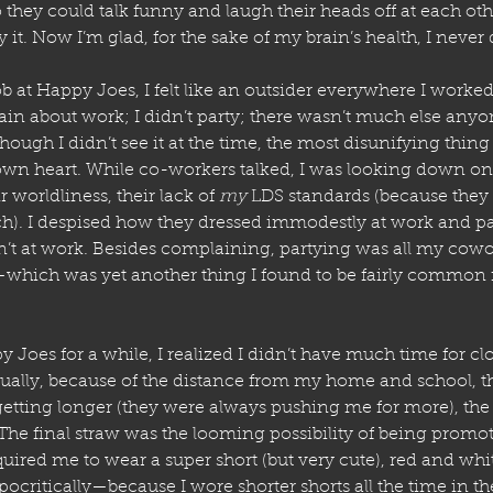
 they could talk funny and laugh their heads off at each oth
ry it. Now I’m glad, for the sake of my brain’s health, I never 
 at Happy Joes, I felt like an outsider everywhere I worke
lain about work; I didn’t party; there wasn’t much else any
hough I didn’t see it at the time, the most disunifying thing
n heart. While co-workers talked, I was looking down on 
worldliness, their lack of 
my
 LDS standards (because they 
. I despised how they dressed immodestly at work and part
t at work. Besides complaining, partying was all my cowo
which was yet another thing I found to be fairly common 
 Joes for a while, I realized I didn’t have much time for c
ually, because of the distance from my home and school, the 
tting longer (they were always pushing me for more), the j
 The final straw was the looming possibility of being promot
ired me to wear a super short (but very cute), red and whit
ypocritically—because I wore shorter shorts all the time in t