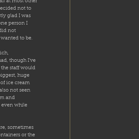
il at most other 
ecided not to 
stly glad I was 
ne person I 
id not 
 wanted to be. 
ich, 
 had, though I’ve 
the staff would 
iggest, huge 
 of ice cream 
also not seen 
om and 
, even while 
ere, sometimes 
ntainers or the 