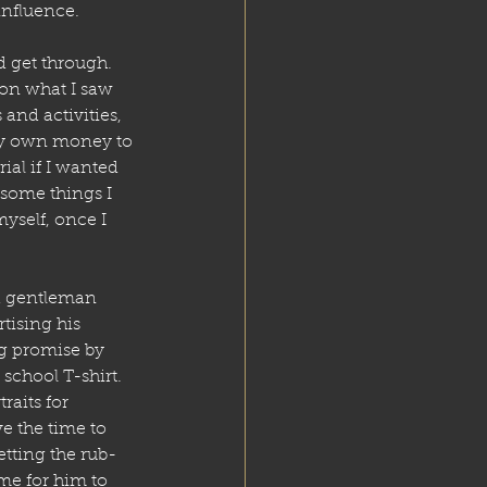
influence.
 get through. 
 on what I saw 
and activities, 
 my own money to 
al if I wanted 
 some things I 
yself, once I 
 a gentleman 
tising his 
ng promise by 
school T-shirt. 
aits for 
e the time to 
etting the rub-
ime for him to 