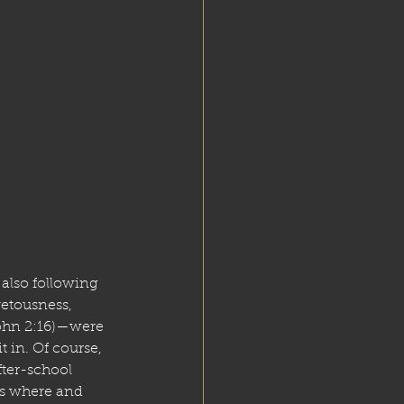
also following 
etousness, 
 John 2:16)—were 
 in. Of course, 
fter-school 
as where and 