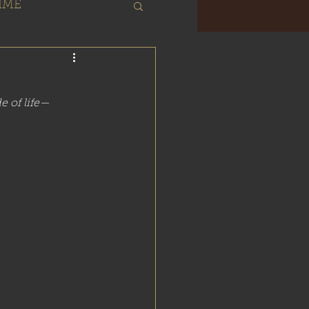
IME
About
de of life—