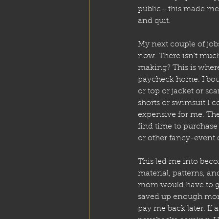
public—this made me 
and quit.
My next couple of jobs
now. There isn’t muc
making? This is where
paycheck home. I boug
or top or jacket or scar
shorts or swimsuit I c
expensive for me. Th
find time to purchas
or other fancy-event d
This led me into beco
material, patterns, a
mom would have to go
saved up enough mone
pay me back later. If