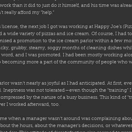
ork than it did to just do it himself, and his time was alrea
t really afford my “help.”
 license, the next job I got was working at Happy Joe’s (Piz
d a wide variety of pizzas and ice cream. Of course, I had to 
mised a promotion to the ice cream parlor within a few mo
icky, grubby, steamy, soggy months of cleaning dishes while
 word, and I was promoted. I had been mostly working alon
o becoming more a part of the community of people who 
rlor wasn’t nearly as joyful as I had anticipated. At first, eve
d. Ineptness was not tolerated—even though the “training” I
compressed by the nature of a busy business. This kind of “
ver I worked afterward, too. 
time when a manager wasn’t around was complaining abou
about the hours, about the manager’s decisions, or whatever