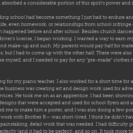
bsorbed a considerable portion of this spirit’s power and 
ding school had become something I just had to endure and
life, even homework, or relationships from school infringe
h happened before and after school. Besides church dances 
driver’s license, I began working. I wanted a way to earn
d make-up and such. My parents would pay half for materi
, but I had to come up with the other half. There were also
ke myself, and I needed to pay for any “pre-made” clothes m
g for my piano teacher. I also worked for a short time for
 business was creating art and design work used for adver
services. He took me on as an apprentice. I had been showi
designs that were accepted and used for school flyers and a 
d me to make him a poster, and I was also doing a few portr
work with Brother R— was short-lived. I think he didn’t hav
painstaking, detail work that was needed. I had difficulty g
erfectly (and it had to be perfect), and so on. It took more t