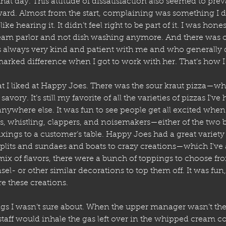
t day. This attitude of dissatisfaction also seemed to preva
ward. Almost from the start, complaining was something I d
 like hearing it. It didn’t feel right to be part of it. I was hone
ream parlor and not dish washing anymore. And there was o
always very kind and patient with me and who generally d
arked difference when I got to work with her. That’s how I
at I liked at Happy Joes. There was the sour kraut pizza—wh
avory. It’s still my favorite of all the varieties of pizzas I’ve
anywhere else. It was fun to see people get all excited when 
, whistling, clappers, and noisemakers—either of the two b
fixings to a customer’s table. Happy Joes had a great variety
plits and sundaes and boats to crazy creations—which I’ve 
mix of flavors, there were a bunch of toppings to choose fr
sel- or other similar decorations to top them off. It was fun
e these creations.
gs I wasn’t sure about. When the upper manager wasn’t th
taff would inhale the gas left over in the whipped cream co