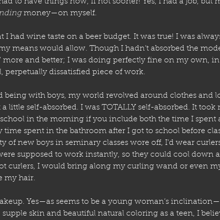
ad to have things now, if not sooner! Yes, I had a job, but
nding
 money—on myself.
 I had wine taste on a beer budget. It was true! I was alwa
 my means would allow. Though I hadn’t absorbed the mode
 more and better; I was doing perfectly fine on my own, i
, perpetually dissatisfied piece of work.
d being with boys, my world revolved around clothes and l
st a little self-absorbed. I was TOTALLY self-absorbed. It took
 school in the morning if you include both the time I spent
ime spent in the bathroom after I got to school before cla
lty of new boys in seminary classes wore off, I’d wear curle
 were supposed to work instantly, so they could cool down 
not curlers, I would bring along my curling wand or even my
e my hair.
akeup. Yes—as seems to be a young woman’s inclination—
 supple skin and beautiful natural coloring as a teen, I belie