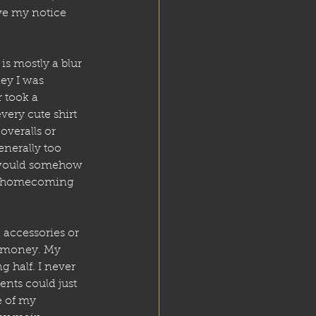
e my notice 
is mostly a blur 
ey I was 
 took a 
ery cute shirt 
 overalls or 
enerally too 
I would somehow 
or homecoming 
accessories or 
” money. My 
half. I never 
nts could just 
e of my 