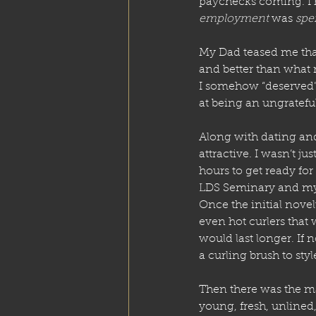
paychecks coming. I h
employment
 was 
spe
My Dad teased me that
and better than what
I somehow “deserved”
at being an ungrateful
Along with dating an
attractive. I wasn’t ju
hours to get ready for
LDS Seminary and my t
Once the initial nove
even hot curlers that
would last longer. If 
a curling brush to styl
Then there was the m
young, fresh, unlined,