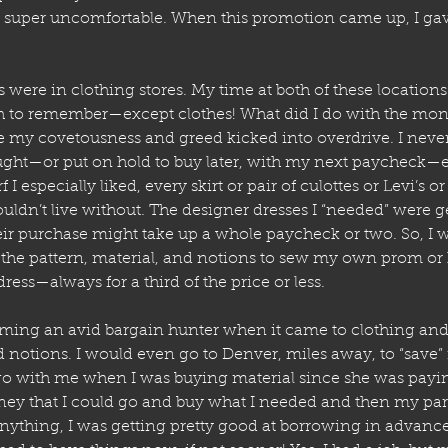
super uncomfortable. When this promotion came up, I gav
 were in clothing stores. My time at both of these locations 
h to remember—except clothes! What did I do with the mon
 my covetousness and greed kicked into overdrive. I never
ht—or put on hold to buy later, with my next paycheck—ev
f I especially liked, every skirt or pair of culottes or Levi’s or
ouldn’t live without. The designer dresses I “needed” were g
eir purchase might take up a whole paycheck or two. So, 
e the pattern, material, and notions to sew my own prom 
ress—always for a third of the price or less. 
ming an avid bargain hunter when it came to clothing and 
nd notions. I would even go to Denver, miles away, to “save
 with me when I was buying material since she was paying 
y that I could go and buy what I needed and then my pare
 anything, I was getting pretty good at borrowing in advanc