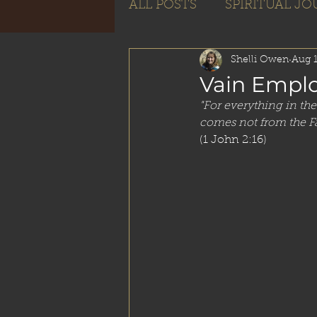
ALL POSTS
SPIRITUAL J
Subscribe
Shelli Owen
Aug 1
Vain Empl
"For everything in the 
comes not from the Fa
(1 John 2:16) 