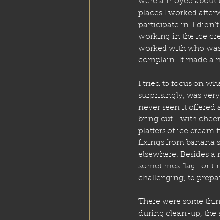
were annoyed about tha
places I worked after
participate in. I didn’t
working in the ice c
worked with who was 
complain. It made a m
I tried to focus on wh
surprisingly, was very s
never seen it offered 
bring out—with cheers
platters of ice cream 
fixings from banana s
elsewhere. Besides a 
sometimes flag- or tin
challenging, to prepar
There were some thin
during clean-up, the s