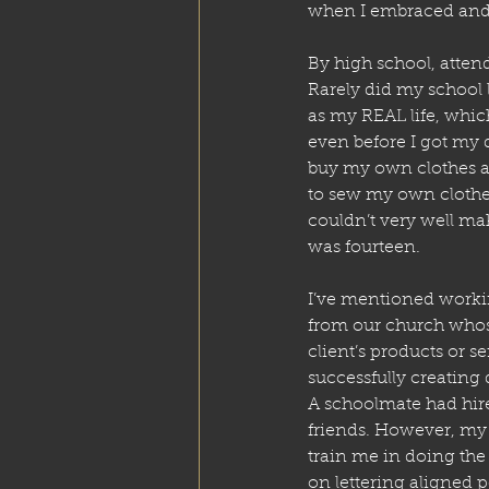
when I embraced and a
By high school, atten
Rarely did my school 
as my REAL life, whic
even before I got my 
buy my own clothes an
to sew my own clothes
couldn’t very well ma
was fourteen. 
I’ve mentioned workin
from our church whose
client’s products or 
successfully creating 
A schoolmate had hire
friends. However, my 
train me in doing the 
on lettering aligned p