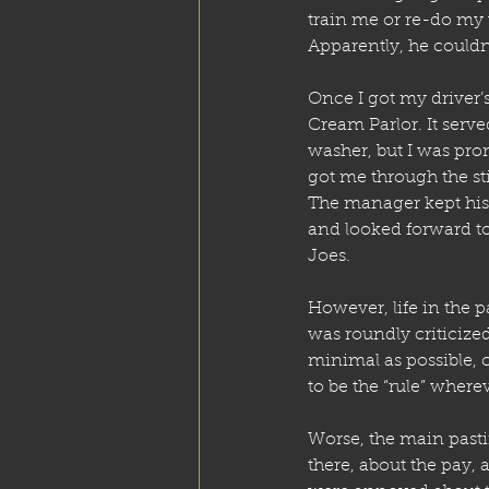
train me or re-do my w
Apparently, he couldn’
Once I got my driver’s
Cream Parlor. It serve
washer, but I was pro
got me through the st
The manager kept his
and looked forward t
Joes.
However, life in the pa
was roundly criticize
minimal as possible, 
to be the “rule” where
Worse, the main pas
there, about the pay, 