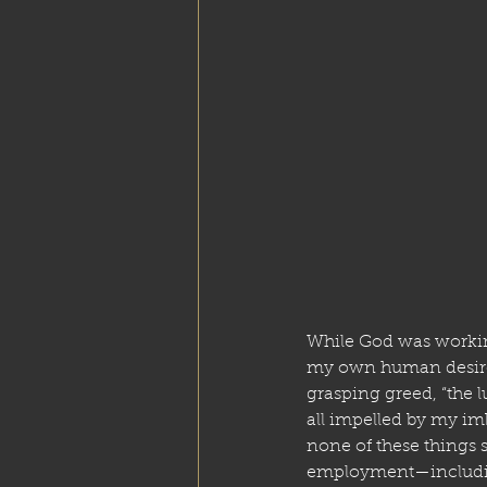
While God was working
my own human desires 
grasping greed, “the lu
all impelled by my imb
none of these things s
employment—including 