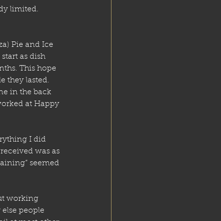
dy limited. 
za) Pie and Ice 
start as dish 
nths. This hope 
 they lasted. 
e in the back 
worked at Happy 
rything I did 
 received was as 
training” seemed 
t working 
 else people 