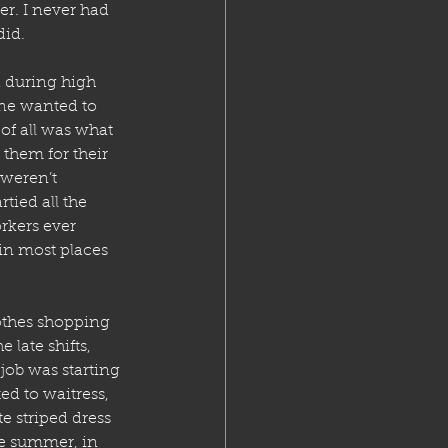
er. I never had 
did. 
d during high 
one wanted to 
 of all was what 
them for their 
weren’t 
ied all the 
rkers ever 
in most places 
lothes shopping 
late shifts, 
ob was starting 
ed to waitress, 
e striped dress 
he summer, in 