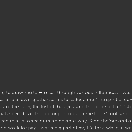
 to draw me to Himself through various influences, I was 
and allowing other spirits to seduce me. The spirit of cov
st of the flesh, the lust of the eyes, and the pride of life” (1
alanced drive, the too urgent urge in me to be “cool” and fit
eep in all at once or in an obvious way. Since before and a
work for pay—was a big part of my life for a while, it w