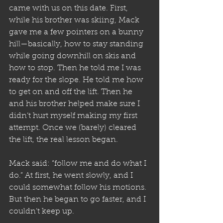
came with us on this date. First, 
while his brother was skiing, Mack 
gave me a few pointers on a bunny 
hill—basically, how to stay standing 
while going downhill on skis and 
how to stop. Then he told me I was 
ready for the slope. He told me how 
to get on and off the lift. Then he 
and his brother helped make sure I 
didn’t hurt myself making my first 
attempt. Once we (barely) cleared 
the lift, the real lesson began. 
Mack said: “follow me and do what I 
do.” At first, he went slowly, and I 
could somewhat follow his motions. 
But then he began to go faster, and I 
couldn’t keep up.