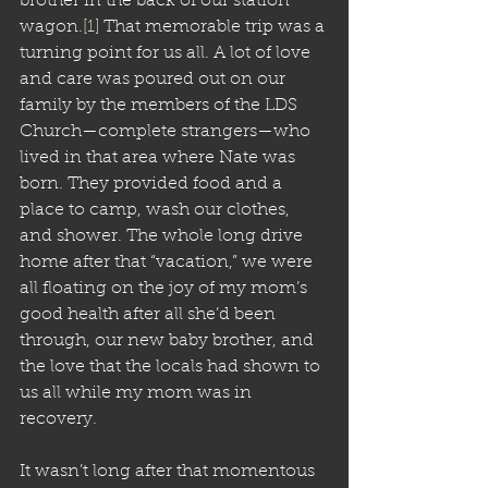
brother in the back of our station 
wagon.
[1]
 That memorable trip was a 
turning point for us all. A lot of love 
and care was poured out on our 
family by the members of the LDS 
Church—complete strangers—who 
lived in that area where Nate was 
born. They provided food and a 
place to camp, wash our clothes, 
and shower. The whole long drive 
home after that “vacation,” we were 
all floating on the joy of my mom’s 
good health after all she’d been 
through, our new baby brother, and 
the love that the locals had shown to 
us all while my mom was in 
recovery. 
It wasn’t long after that momentous 