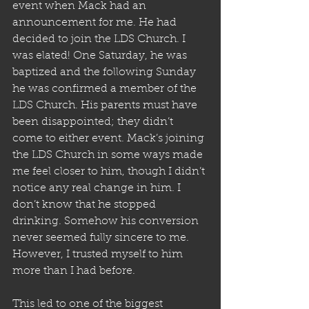
event when Mack had an 
announcement for me. He had 
decided to join the LDS Church. I 
was elated! One Saturday, he was 
baptized and the following Sunday 
he was confirmed a member of the 
LDS Church. His parents must have 
been disappointed; they didn’t 
come to either event. Mack’s joining 
the LDS Church in some ways made 
me feel closer to him, though I didn’t 
notice any real change in him. I 
don’t know that he stopped 
drinking. Somehow his conversion 
never seemed fully sincere to me. 
However, I trusted myself to him 
more than I had before.
This led to one of the biggest 