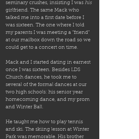
seminary crushes, insisting I was 
his
girlfriend. The same Mack who 
talked me into a first date before I 
was sixteen. The one where I told 
my parents I was meeting a “friend” 
at our mailbox down the road so we 
could get to a concert on time. 
Mack and I started dating in earnest 
once I was sixteen. Besides LDS 
Church dances, he took me to 
several of the formal dances at our 
two high schools: his senior year 
homecoming dance, and my prom 
and Winter Ball. 
He taught me how to play tennis 
and ski. The skiing lesson at Winter 
Park was memorable. His brother 