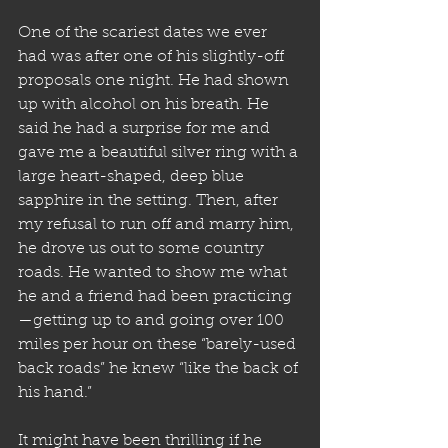
One of the scariest dates we ever 
had was after one of his slightly-off 
proposals one night. He had shown 
up with alcohol on his breath. He 
said he had a surprise for me and 
gave me a beautiful silver ring with a 
large heart-shaped, deep blue 
sapphire in the setting. Then, after 
my refusal to run off and marry him, 
he drove us out to some country 
roads. He wanted to show me what 
he and a friend had been practicing
—getting up to and going over 100 
miles per hour on these “barely-used 
back roads” he knew “like the back of 
his hand.” 
It might have been thrilling if he 