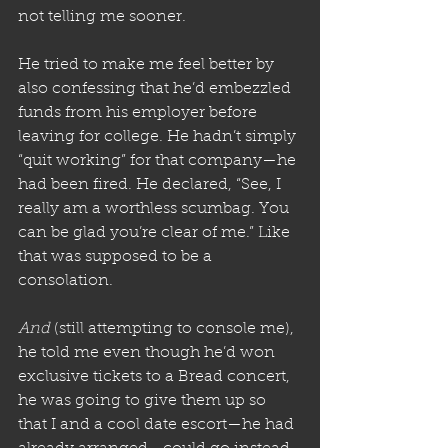
not telling me sooner. 
He tried to make me feel better by 
also confessing that he’d embezzled 
funds from his employer before 
leaving for college. He hadn’t simply 
“quit working” for that company—he 
had been fired. He declared, “See, I 
really am a worthless scumbag. You 
can be glad you’re clear of me.” Like 
that was supposed to be a 
consolation.
And
 (still attempting to console me), 
he told me even though he’d won 
exclusive tickets to a Bread concert, 
he was going to give them up so 
that I and a cool date escort—he had 