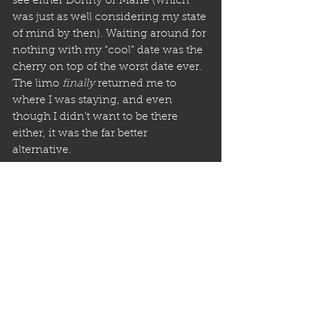
see either Donny or Marie (which 
was just as well considering my state 
of mind by then). Waiting around for 
nothing with my “cool” date was the 
cherry on top of the worst date ever. 
The limo 
finally
 returned me to 
where I was staying, and even 
though I didn’t want to be there 
either, it was the far better 
alternative. 
The next day, Gina and I left. When 
Gina found out what Mack did, she 
was super angry with him. I still 
wasn’t sure what I was. Anyway, she 
was very empathetic and willing to 
return home earlier than we had 
planned.