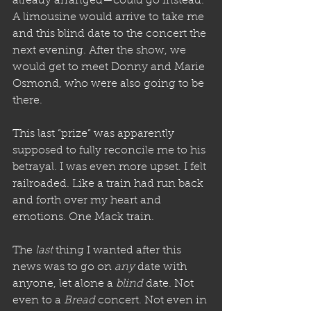
already arranged—could go instead. 
A limousine would arrive to take me 
and this blind date to the concert the 
next evening. After the show, we 
would get to meet Donny and Marie 
Osmond, who were also going to be 
there. 
This last “prize” was apparently 
supposed to fully reconcile me to his 
betrayal. I was even more upset. I felt 
railroaded. Like a train had run back 
and forth over my heart and 
emotions. One Mack train.
The 
last
 thing I wanted after this 
news was to go on 
any
 date with 
anyone, let alone a 
blind
 date. Not 
even to a 
Bread
 concert. Not even in 