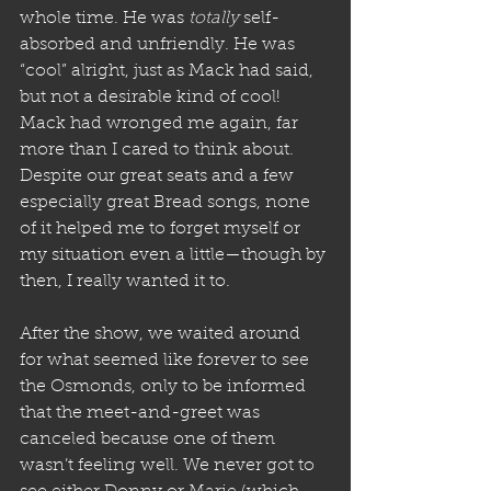
whole time. He was 
totally
 self-
absorbed and unfriendly. He was 
“cool” alright, just as Mack had said, 
but not a desirable kind of cool! 
Mack had wronged me again, far 
more than I cared to think about.
Despite our great seats and a few 
especially great Bread songs, none 
of it helped me to forget myself or 
my situation even a little—though by 
then, I really wanted it to. 
After the show, we waited around 
for what seemed like forever to see 
the Osmonds, only to be informed 
that the meet-and-greet was 
canceled because one of them 
wasn’t feeling well. We never got to 