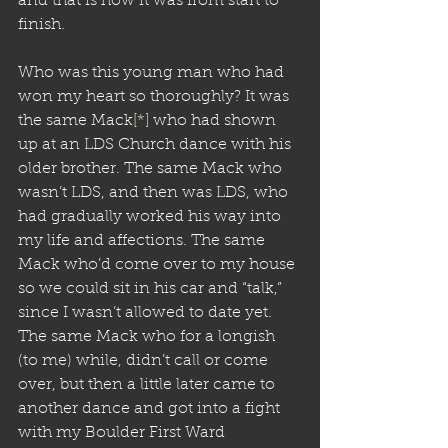
and that is how it was from start to 
finish.
Who was this young man who had 
won my heart so thoroughly? It was 
the same Mack
[*]
 who had shown 
up at an LDS Church dance with his 
older brother. The same Mack who 
wasn’t LDS, and then was LDS, who 
had gradually worked his way into 
my life and affections. The same 
Mack who’d come over to my house 
so we could sit in his car and “talk,” 
since I wasn’t allowed to date yet. 
The same Mack who for a longish 
(to me) while, didn’t call or come 
over, but then a little later came to 
another dance and got into a fight 
with my Boulder First Ward 