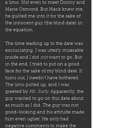
a limo. Not even to meet Donny and 
Marie Osmond. But Mack knew me; 
he guilted me into it for the sake of 
the innocent guy (the blind date) in 
the equation.
The time leading up to the date was 
excruciating. I was utterly miserable 
inside and I did 
not
 want to go. But 
in the end, I tried to put on a good 
face for the sake of my blind date. It 
turns out, I needn’t have bothered. 
The limo pulled up, and I was 
greeted by 
Mr. Surly
. Apparently, the 
guy wanted to go on this date about 
as much as I did. The guy was not 
good-looking and his attitude made 
him even uglier. He only had 
negative comments to make the 