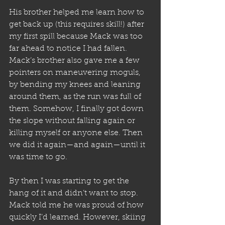
His brother helped me learn how to 
get back up (this requires skill!) after 
my first spill because Mack was too 
far ahead to notice I had fallen. 
Mack’s brother also gave me a few 
pointers on maneuvering moguls, 
by bending my knees and leaning 
around them, as the run was full of 
them. Somehow, I finally got down 
the slope without falling again or 
killing myself or anyone else. Then 
we did it again—and again—until it 
was time to go. 
By then I was starting to get the 
hang of it and didn’t want to stop. 
Mack told me he was proud of how 
quickly I’d learned. However, skiing 