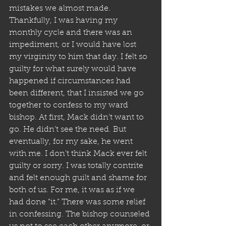
mistakes we almost made. 
Thankfully, I was having my 
monthly cycle and there was an 
impediment, or I would have lost 
my virginity to him that day. I felt so 
guilty for what surely would have 
happened if circumstances had 
been different, that I insisted we go 
together to confess to my ward 
bishop. At first, Mack didn’t want to 
go. He didn’t see the need. But 
eventually, for my sake, he went 
with me. I don’t think Mack ever felt 
guilty or sorry. I was totally contrite 
and felt enough guilt and shame for 
both of us. For me, it was as if we 
had done “it.” There was some relief 
in confessing. The bishop counseled 