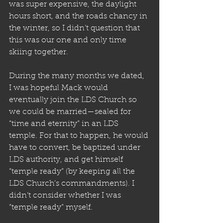
was super expensive, the daylight 
hours short, and the roads chancy in 
the winter, so I didn’t question that 
this was our one and only time 
skiing together.
During the many months we dated, 
I was hopeful Mack would 
eventually join the LDS Church so 
we could be married—sealed for 
“time and eternity” in an LDS 
temple. For that to happen, he would 
have to convert, be baptized under 
LDS authority, and get himself 
“temple ready” (by keeping all the 
LDS Church’s commandments). I 
didn’t consider whether I was 
“temple ready” myself. 