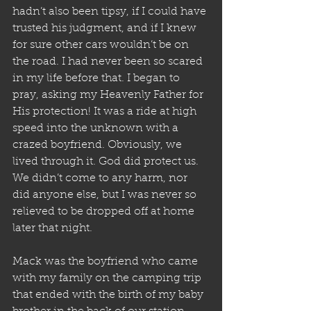
hadn’t also been tipsy, if I could have 
trusted his judgment, and if I knew 
for sure other cars wouldn’t be on 
the road. I had never been so scared 
in my life before that. I began to 
pray, asking my Heavenly Father for 
His protection! It was a ride at high 
speed into the unknown with a 
crazed boyfriend. Obviously, we 
lived through it. God did protect us. 
We didn’t come to any harm, nor 
did anyone else, but I was never so 
relieved to be dropped off at home 
later that night.
Mack was the boyfriend who came 
with my family on the camping trip 
that ended with the birth of my baby 