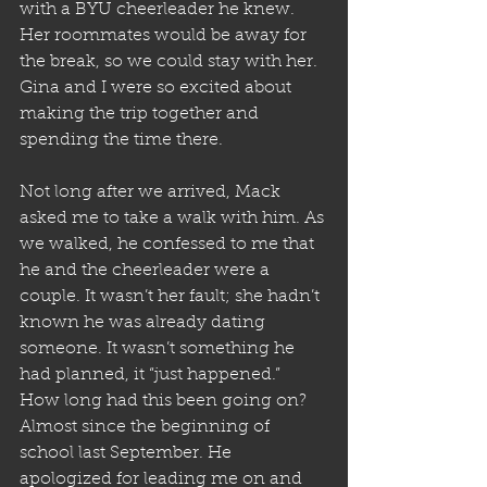
with a BYU cheerleader he knew. 
Her roommates would be away for 
the break, so we could stay with her. 
Gina and I were so excited about 
making the trip together and 
spending the time there.
Not long after we arrived, Mack 
asked me to take a walk with him. As 
we walked, he confessed to me that 
he and the cheerleader were a 
couple. It wasn’t her fault; she hadn’t 
known he was already dating 
someone. It wasn’t something he 
had planned, it “just happened.” 
How long had this been going on? 
Almost since the beginning of 
school last September. He 
apologized for leading me on and 