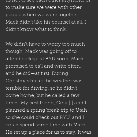
us not to see each other anymore, or 
to make sure we were with other 
people when we were together. 
Mack didn’t like his counsel at all. I 
didn’t know what to think. 
We didn’t have to worry too much 
though; Mack was going off to 
attend college at BYU soon. Mack 
promised to call and write often, 
and he did—at first. During 
Christmas break the weather was 
terrible for driving, so he didn’t 
come home, but he called a few 
times. My best friend, Gina,
[†]
 and I 
planned a spring break trip to Utah 
so she could check out BYU, and I 
could spend some time with Mack. 
He set up a place for us to stay. It was 