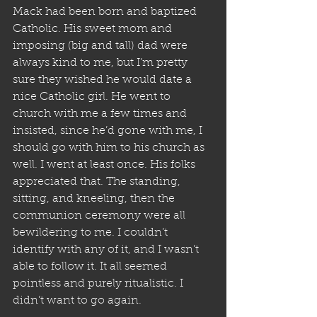
Mack had been born and baptized 
Catholic. His sweet mom and 
imposing (big and tall) dad were 
always kind to me, but I’m pretty 
sure they wished he would date a 
nice Catholic girl. He went to 
church with me a few times and 
insisted, since he’d gone with me, I 
should go with him to his church as 
well. I went at least once. His folks 
appreciated that. The standing, 
sitting, and kneeling, then the 
communion ceremony were all 
bewildering to me. I couldn’t 
identify with any of it, and I wasn’t 
able to follow it. It all seemed 
pointless and purely ritualistic. I 
didn’t want to go again.