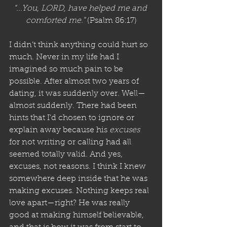
“...You, LORD, have helped me and 
comforted me.”
 (Psalm 86:17)
I didn’t think anything could hurt so 
much. Never in my life had I 
imagined so much pain to be 
possible. After almost two years of 
dating, it was suddenly over. Well—
almost suddenly. There had been 
hints that I’d chosen to ignore or 
explain away because his 
excuses
for not writing or calling had all 
seemed totally valid. And yes, 
excuses, not reasons. I think I knew 
somewhere deep inside that he was 
making excuses. Nothing keeps real 
love apart—right? He was really 
good at making himself believable, 