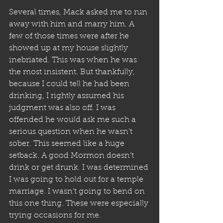
Several times, Mack asked me to run 
away with him and marry him. A 
few of those times were after he 
showed up at my house slightly 
inebriated. This was when he was 
the most insistent. But thankfully, 
because I could tell he had been 
drinking, I rightly assumed his 
judgment was also off. I was 
offended he would ask me such a 
serious question when he wasn’t 
sober. This seemed like a huge 
setback. A good Mormon doesn’t 
drink or get drunk. I was determined 
I was going to hold out for a temple 
marriage. I wasn’t going to bend on 
this one thing. These were especially 
trying occasions for me.