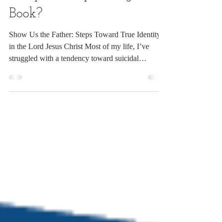
Jun 12
2 min read
Why This Upcoming
Book?
Show Us the Father: Steps Toward True Identity
in the Lord Jesus Christ Most of my life, I’ve
struggled with a tendency toward suicidal
depression. For many of those years, I hated
myself and believed I could do nothing right. The
strong influence of a critical, accusing spirit often
held me captive. There were times, early on, when
it totally debilitated me. Eventually, in my search
for truth and relief, the Lord led me to discover the
Twelve-Steps—yes, as in Alcoholics A