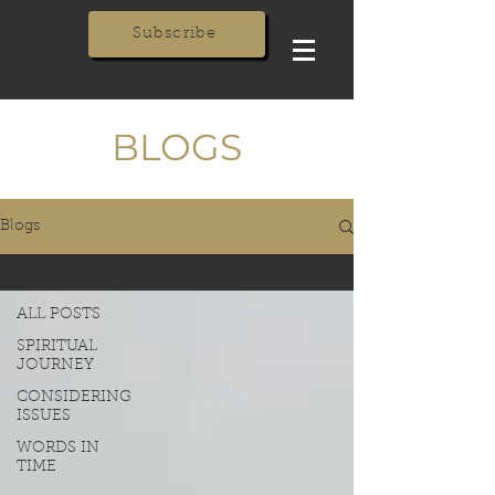
Subscribe
BLOGS
Blogs
ALL POSTS
ALL POSTS
SPIRITUAL
JOURNEY
CONSIDERING
ISSUES
WORDS IN
TIME