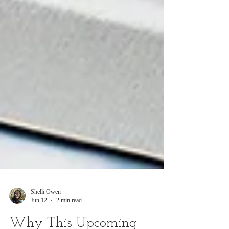
Shelli Owen