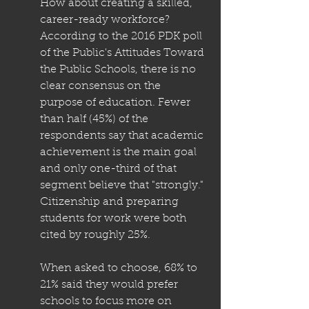
How about creating a skilled, 
career-ready workforce? 
According to the 2016 PDK poll 
of the Public's Attitudes Toward 
the Public Schools, there is no 
clear consensus on the 
purpose of education. Fewer 
than half (45%) of the 
respondents say that academic 
achievement is the main goal 
and only one-third of that 
segment believe that "strongly." 
Citizenship and preparing 
students for work were both 
cited by roughly 25%.
When asked to choose, 68% to 
21% said they would prefer 
schools to focus more on 