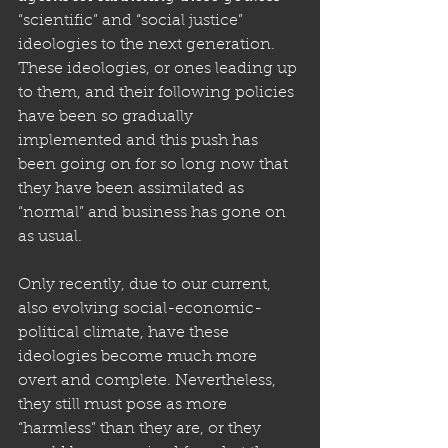
“scientific” and “social justice” 
ideologies to the next generation. 
These ideologies, or ones leading up 
to them, and their following policies 
have been so gradually 
implemented and this push has 
been going on for so long now that 
they have been assimilated as 
“normal” and business has gone on 
as usual.
Only recently, due to our current, 
also evolving social-economic-
political climate, have these 
ideologies become much more 
overt and complete. Nevertheless, 
they still must pose as more 
“harmless” than they are, or they 