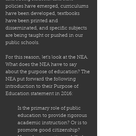
policies have emerged, curriculums 
have been developed, textbooks 
have been printed and 
disseminated, and specific subjects 
are being taught or pushed in our 
public schools.
For this reason, let’s look at the NEA. 
What does the NEA have to say 
about the purpose of education? The 
NEA put forward the following 
introduction to their Purpose of 
Education statement in 2016: 
Is the primary role of public 
education to provide rigorous 
academic instruction? Or is to 
promote good citizenship? 