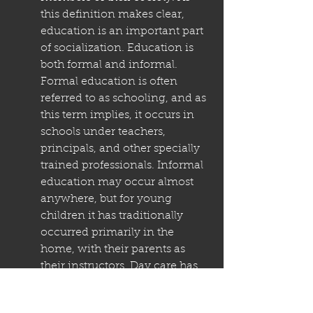
this definition makes clear, 
education is an important part 
of socialization. Education is 
both formal and informal. 
Formal education is often 
referred to as schooling, and as 
this term implies, it occurs in 
schools under teachers, 
principals, and other specially 
trained professionals. Informal 
education may occur almost 
anywhere, but for young 
children it has traditionally 
occurred primarily in the 
home, with their parents as 
their instructors. Day care has 
become an increasingly 
popular venue in industrial 