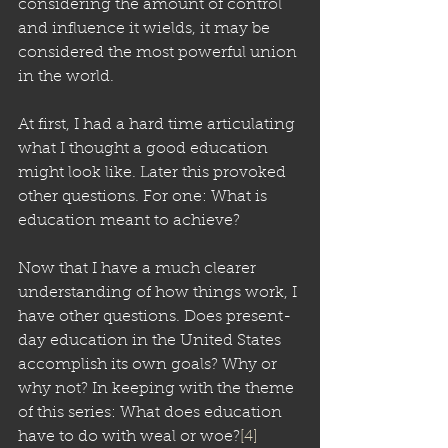
considering the amount of control 
and influence it wields, it may be 
considered the most powerful union 
in the world.
At first, I had a hard time articulating 
what I thought a good education 
might look like. Later this provoked 
other questions. For one: What is 
education meant to achieve? 
Now that I have a much clearer 
understanding of how things work, I 
have other questions. Does present-
day education in the United States 
accomplish its own goals? Why or 
why not? In keeping with the theme 
of this series: What does education 
have to do with weal or woe?
[4]