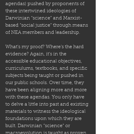
agendas) pushed by proponents of 
these intertwined ideologies of 
Darwinian “science” and Marxist-
based “social justice” through means 
of NEA members and leadership. 
What’s my proof? Where’s the hard 
evidence? Again, it’s in the 
accessible educational objectives, 
curriculums, textbooks, and specific 
subjects being taught or pushed in 
our public schools. Over time, they 
have been aligning more and more 
with these agendas. You only have 
to delve a little into past and existing 
materials to witness the ideological 
foundations upon which they are 
built. Darwinian “science” or 
macroevolution is taught as proven, 