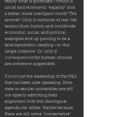
reality what is promised—which is 
social and economic “equality” and 
a better, more intelligent world? The 
answer? Only if centuries of real-life 
lessons from history and worldwide 
economic, social, and political 
examples end up proving to be a 
false barometric reading—in this 
single instance. Or, only if 
consequences
 for human choices 
are somehow suspended. 
It’s not just the leadership of the NEA 
that has been side-speaking. Most 
state or secular universities are still 
not openly admitting their 
alignment with this ideological 
agenda yet, either. Maybe because 
there are still some “conservative” 