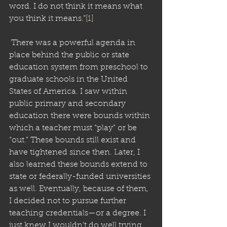
word. I do not think it means what 
you think it means.”
[1]
 There was a powerful agenda in 
place behind the public or state 
education system from preschool to 
graduate schools in the United 
States of America. I saw within 
public primary and secondary 
education there were bounds within 
which a teacher must “play” or be 
“out.” These bounds still exist and 
have tightened since then. Later, I 
also learned these bounds extend to 
state or federally-funded universities 
as well. Eventually, because of them, 
I decided not to pursue further 
teaching credentials—or a degree. I 
just knew I wouldn’t do well trying 