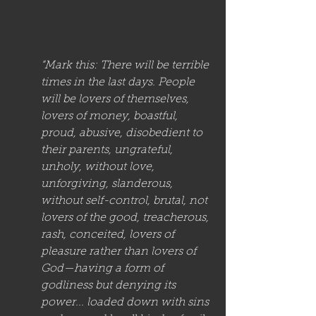
“Mark this: There will be terrible 
times in the last days. People 
will be lovers of themselves, 
lovers of money, boastful, 
proud, abusive, disobedient to 
their parents, ungrateful, 
unholy, without love, 
unforgiving, slanderous, 
without self-control, brutal, not 
lovers of the good, treacherous, 
rash, conceited, lovers of 
pleasure rather than lovers of 
God—having a form of 
godliness but denying its 
power... loaded down with sins 