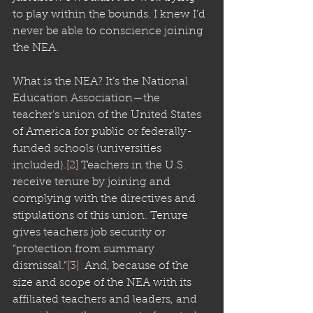
to play within the bounds. I knew I’d 
never be able to conscience joining 
the NEA.
What is the NEA? It’s the National 
Education Association—the 
teacher’s union of the United States 
of America for public or federally-
funded schools (universities 
included).
[2]
 Teachers in the U.S. 
receive tenure by joining and 
complying with the directives and 
stipulations of this union. Tenure 
gives teachers job security or 
“protection from summary 
dismissal.”
[3]
  And, because of the 
size and scope of the NEA with its 
affiliated teachers and leaders, and 