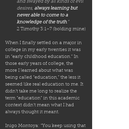
and swayed by all kinds of evil 
desires, 
always learning but 
never able to come to a 
knowledge of the truth
.”
2 Timothy 3:1–7 (bolding mine)
When I finally settled on a major in 
college in my early twenties it was 
in “early childhood education.” In 
those early years of college, the 
more I learned about what was 
being called “education,” the less it 
seemed like real education to me. It 
didn’t take me long to realize the 
term “education” in this academic 
context didn’t mean what I had 
always thought it meant. 
Inigo Montoya: “You keep using that 