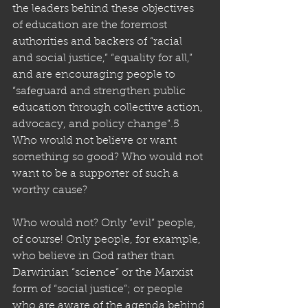
the leaders behind these objectives 
of education are the foremost 
authorities and backers of “racial 
and social justice,” “equality for all,” 
and are encouraging people to 
“safeguard and strengthen public 
education through collective action, 
advocacy, and policy change”.5 
Who would not believe or want 
something so good? Who would not 
want to be a supporter of such a 
worthy cause? 
Who would not? Only “evil” people, 
of course! Only people, for example, 
who believe in God rather than 
Darwinian “science” or the Marxist 
form of “social justice”; or people 
who are aware of the agenda behind 