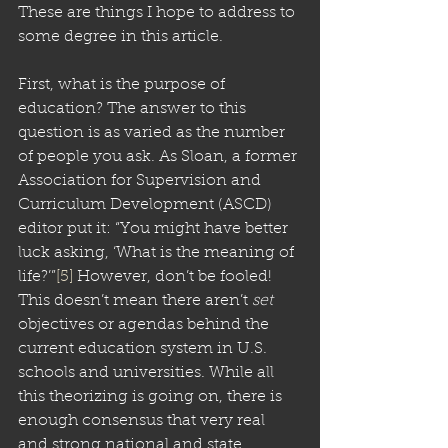
These are things I hope to address to 
some degree in this article.
First, what is the purpose of 
education? The answer to this 
question is as varied as the number 
of people you ask. As Sloan, a former 
Association for Supervision and 
Curriculum Development (ASCD) 
editor put it: “You might have better 
luck asking, ‘What is the meaning of 
life?’”
[5]
 However, don’t be fooled! 
This doesn’t mean there aren’t 
set
objectives or agendas behind the 
current education system in U.S. 
schools and universities. While all 
this theorizing is going on, there is 
enough consensus that very real 
and strong national and state 