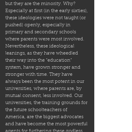
but they are the minority. Why? 
Especially at first (in the early sixties), 
these ideologies were not taught (or 
pushed) openly, especially in 
primary and secondary schools 
where parents were most involved. 
Nevertheless, these ideological 
leanings, as they have wheedled 
their way into the “education” 
system, have grown stronger and 
stronger with time. They have 
always been the most potent in our 
universities, where parents are, by 
mutual consent, less involved. Our 
universities, the training grounds for 
the future schoolteachers of 
America, are the biggest advocates 
and have become the most powerful 
agents for furthering these godless 