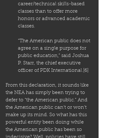
career/technical skills-based 
classes than to offer more 
honors or advanced academic 
classes.
“The American public does not 
agree on a single purpose for 
public education,” said Joshua 
P. Starr, the chief executive 
officer of PDK International
.
[6]
From this declaration, it sounds like 
the NEA has simply been trying to 
defer to “the American public.” And 
the American public can’t or won’t 
make up its mind. So what has this 
powerful entity been doing while 
the American public has been so 
indecisive? Well, policies have still 