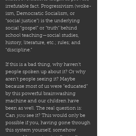
irrefutable fact. Progressivism (woke-
ism, Democratic Socialism, or 
“social justice”) is the underlying 
social “gospel” or “truth” behind 
school teaching—social studies, 
history, literature, etc.; rules; and 
“discipline.”
If this is a bad thing, why haven’t 
people spoken up about it? Or why 
aren’t people seeing it? Maybe 
because most of us were “educated” 
by this powerful brainwashing 
machine and our children have 
been as well. The real question is: 
Can 
you
 see it? This would only be 
possible if you, having gone through 
this system yourself, somehow 