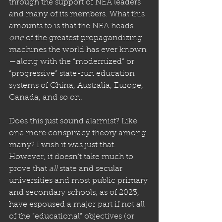
through the support of NEA leaders 
and many of its members. What this 
amounts to is that the NEA heads 
one
 of the greatest propagandizing 
machines the world has ever known
—along with the “modernized” or 
“progressive” state-run education 
systems of China, Australia, Europe, 
Canada, and so on. 
Does this just sound alarmist? Like 
one more conspiracy theory among 
many? I wish it was just that. 
However, it doesn’t take much to 
prove that 
all
 state and secular 
universities and most public primary 
and secondary schools, as of 2023, 
have espoused a major part if not all 
of the “educational” objectives (or 