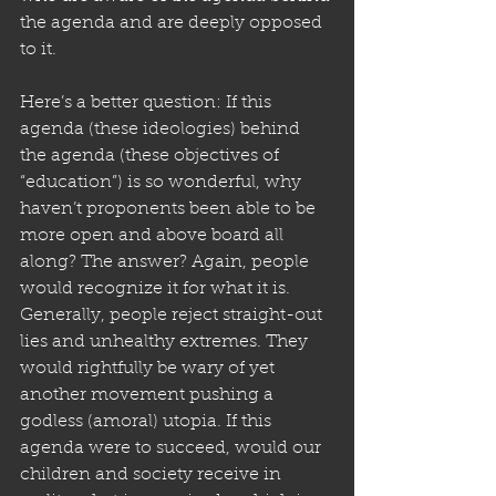
the agenda and are deeply opposed 
to it.
Here’s a better question: If this 
agenda (these ideologies) behind 
the agenda (these objectives of 
“education”) is so wonderful, why 
haven’t proponents been able to be 
more open and above board all 
along? The answer? Again, people 
would recognize it for what it is. 
Generally, people reject straight-out 
lies and unhealthy extremes. They 
would rightfully be wary of yet 
another movement pushing a 
godless (amoral) utopia. If this 
agenda were to succeed, would our 
children and society receive in 