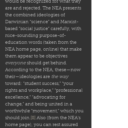
would be recognized for what they 
are and rejected. The NEA presents 
the combined ideologies of 
Darwinian “science” and Marxist-
based “social justice” carefully, with 
nice-sounding purpose-of-
education words (taken from the 
NEA home page, online) that make 
them appear to be objectives 
everyone
 should get behind. 
According to the NEA, these—now 
their—ideologies are 
the way
toward: “student success,” “your 
rights and workplace,” “professional 
excellence,” “advocating for 
change,” and being united in a 
worthwhile “movement,” which you 
should join.
[8]
 Also (from the NEA’s 
home page), you can rest assured 