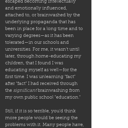
escaped becoming intellectually 
and emotionally influenced, 
attached to, or brainwashed by the 
underlying propaganda that has 
been in place for a long time and to 
varying degrees—as it has been 
tolerated—in our schools and 
universities. For me, it wasn’t until 
later, through home-educating my 
children, that I found I was 
educating myself as well—for the 
first time. I was unlearning “fact” 
after “fact” I had received through 
the 
significant
 brainwashing from 
my own public school “education.”
Still, if it is so terrible, you’d think 
more people would be seeing the 
problems with it. Many people have, 