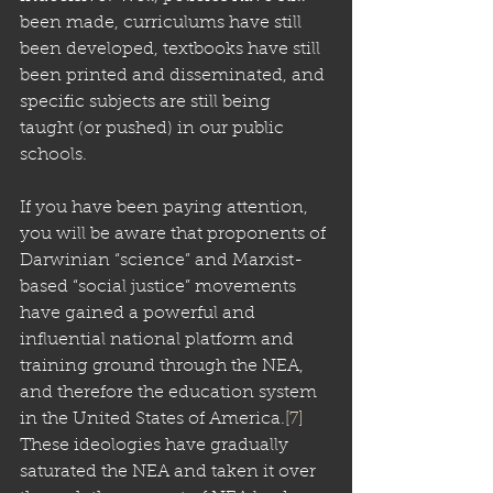
been made, curriculums have still 
been developed, textbooks have still 
been printed and disseminated, and 
specific subjects are still being 
taught (or pushed) in our public 
schools.
If you have been paying attention, 
you will be aware that proponents of 
Darwinian “science” and Marxist-
based “social justice” movements 
have gained a powerful and 
influential national platform and 
training ground through the NEA, 
and therefore the education system 
in the United States of America.
[7]
These ideologies have gradually 
saturated the NEA and taken it over 