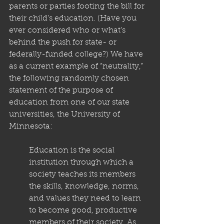
parents or parties footing the bill for 
their child’s education. (Have you 
ever considered who or what’s 
behind the push for state- or 
federally-funded college?) We have 
as a current example of “neutrality,” 
the following randomly chosen 
statement of the purpose of 
education from one of our state 
universities, the University of 
Minnesota:
Education is the social 
institution through which a 
society teaches its members 
the skills, knowledge, norms, 
and values they need to learn 
to become good, productive 
members of their society. As 